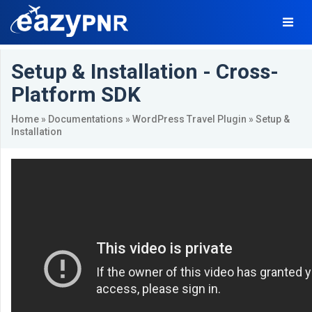
Setup & Installation - Cross-
Platform SDK
Home
»
Documentations
»
WordPress Travel Plugin
» Setup &
Installation