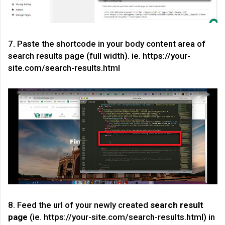
7. Paste the shortcode in your body content area of
search results page (full width). ie. https://your-
site.com/search-results.html
8. Feed the url of your newly created
search result
page
(ie. https://your-site.com/search-results.html) in