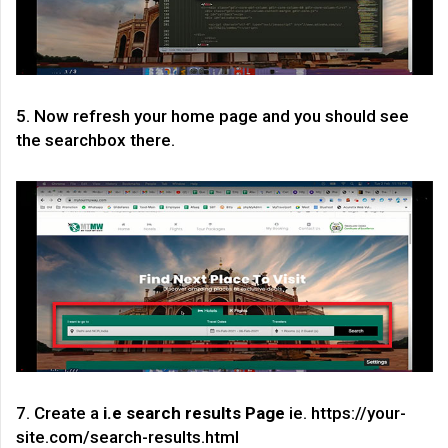
5. Now refresh your home page and you should see
the searchbox there.
7. Create a
i.e search results Page
ie. https://your-
site.com/search-results.html