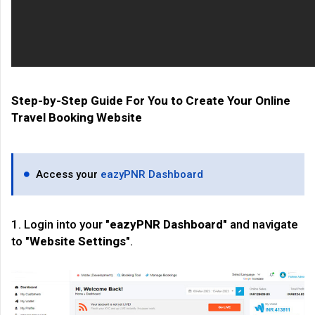
Step-by-Step Guide For You to Create Your Online
Travel Booking Website
Access your
eazyPNR Dashboard
1. Login into your "
eazyPNR Dashboard
" and navigate
to "
Website Settings
".