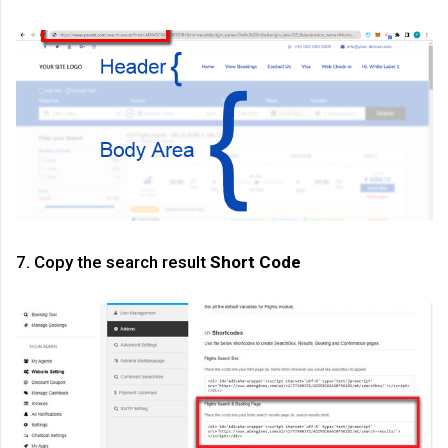
7. Copy the search result
Short Code