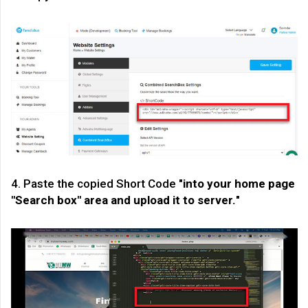
4. Paste the copied Short Code "
into your home page
"Search box" area and upload it to server.
"