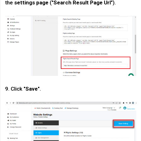
the
settings page
("
Search Result Page Url
").
9. Click "
Save
".