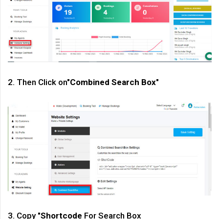
2. Then Click on"
Combined Search Box
"
3. Copy "
Shortcode
For Search Box